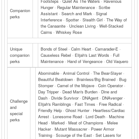
Footsteps · Quiet As The Waters · Ravenous
Hunger · Regular Maintenance · Scribe
Companion
Assistant · Search and Mark · Signal
perks
Interference · Spotter · Stealth Girl · The Way of
the Canaanite · Unclean Living · Well-Stacked
Cairns · Whiskey Rose
Unique
Bonds of Steel · Calm Heart · Camarader-E ·
companion
Causeless Rebel · Elijah's Last Words · Full
perks
Maintenance · Hand of Vengeance · Old Vaquero
Abominable · Animal Control · The Bear-Slayer ·
Beautiful Beatdown · Brainless/Big Brained · Bug
Stomper · Camel of the Mojave · Coin Operator ·
Day Tripper · Dead Man's Burden · Dine and
Dash · Divide Survivor · DNAgent · DNAvenger ·
Challenge
Elijah's Ramblings · Fast Times · Free Radical ·
and
Friendly Help · Ghost Hunter · Heartless/Cardiac
special
Arrest · Lonesome Road · Lord Death · Machine
perks
Head · Marked · Meat of Champions · Melee
Hacker · Mutant Massacrer · Power Armor
Training · Scourge of the East · Set Lasers for