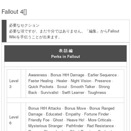
Fallout 4[]
必要なセクション
必要な項ですが、まだ十分ではありません。「編集」からFallout
Wikiを手伝うことが出来ます。
表·話·編
Perks in Fallout
Awareness · Bonus HtH Damage · Earlier Sequence ·
Level
Faster Healing · Healer · Night Vision · Presence ·
3
Quick Pockets · Scout · Smooth Talker · Strong
Back · Survivalist · Swift Learner · Toughness
Bonus HtH Attacks · Bonus Move · Bonus Ranged
Damage · Educated · Empathy · Fortune Finder ·
Level
Friendly Foe · Ghost · Heave Ho! · More Criticals ·
6
Mysterious Stranger · Pathfinder · Rad Resistance ·