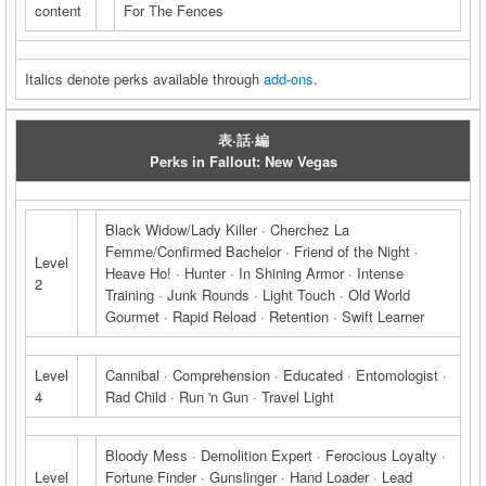
content
For The Fences
Italics denote perks available through
add-ons
.
表·話·編
Perks in Fallout: New Vegas
Black Widow/Lady Killer · Cherchez La
Femme/Confirmed Bachelor · Friend of the Night ·
Level
Heave Ho! · Hunter · In Shining Armor · Intense
2
Training · Junk Rounds · Light Touch · Old World
Gourmet · Rapid Reload · Retention · Swift Learner
Level
Cannibal · Comprehension · Educated · Entomologist ·
4
Rad Child · Run 'n Gun · Travel Light
Bloody Mess · Demolition Expert · Ferocious Loyalty ·
Level
Fortune Finder · Gunslinger · Hand Loader · Lead