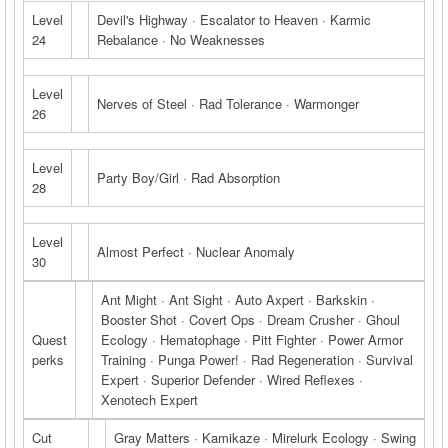
Level
Devil's Highway · Escalator to Heaven · Karmic
24
Rebalance · No Weaknesses
Level
Nerves of Steel · Rad Tolerance · Warmonger
26
Level
Party Boy/Girl · Rad Absorption
28
Level
Almost Perfect · Nuclear Anomaly
30
Ant Might · Ant Sight · Auto Axpert · Barkskin ·
Booster Shot · Covert Ops · Dream Crusher · Ghoul
Quest
Ecology · Hematophage · Pitt Fighter · Power Armor
perks
Training · Punga Power! · Rad Regeneration · Survival
Expert · Superior Defender · Wired Reflexes ·
Xenotech Expert
Cut
Gray Matters · Kamikaze · Mirelurk Ecology · Swing