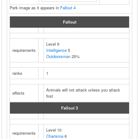
Perk image as it appears in
Fallout 4
Fallout
Level 9
requirements
Intelligence
5
Outdoorsman
25%
ranks
1
Animals will not attack unless you attack
effects
first
Fallout 3
Level 10
requirements
Charisma
6