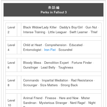
表·話·編
Perks in Fallout 3
Level
Black Widow/Lady Killer · Daddy's Boy/Girl · Gun Nut ·
2
Intense Training · Little Leaguer · Swift Learner · Thief
Level
Child at Heart · Comprehension · Educated ·
4
Entomologist ·
Iron Fist
· Scoundrel
Level
Bloody Mess · Demolition Expert · Fortune Finder ·
6
Gunslinger · Lead Belly · Toughness
Level
Commando · Impartial Mediation · Rad Resistance ·
8
Scrounger · Size Matters · Strong Back
Animal Friend · Finesse · Here and Now · Mister
Level
Sandman · Mysterious Stranger · Nerd Rage! · Night
10