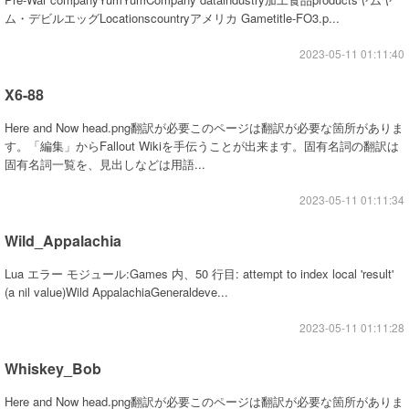
ム・デビルエッグLocationscountryアメリカ Gametitle-FO3.p...
2023-05-11 01:11:40
X6-88
Here and Now head.png翻訳が必要このページは翻訳が必要な箇所がありま
す。「編集」からFallout Wikiを手伝うことが出来ます。固有名詞の翻訳は
固有名詞一覧を、見出しなどは用語...
2023-05-11 01:11:34
Wild_Appalachia
Lua エラー モジュール:Games 内、50 行目: attempt to index local 'result'
(a nil value)Wild AppalachiaGeneraldeve...
2023-05-11 01:11:28
Whiskey_Bob
Here and Now head.png翻訳が必要このページは翻訳が必要な箇所がありま