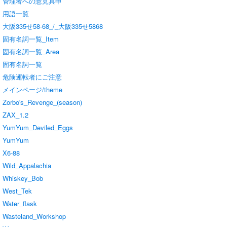
管理者への意見具申
用語一覧
大阪335せ58-68_/_大阪335せ5868
固有名詞一覧_Item
固有名詞一覧_Area
固有名詞一覧
危険運転者にご注意
メインページ/theme
Zorbo's_Revenge_(season)
ZAX_1.2
YumYum_Deviled_Eggs
YumYum
X6-88
Wild_Appalachia
Whiskey_Bob
West_Tek
Water_flask
Wasteland_Workshop