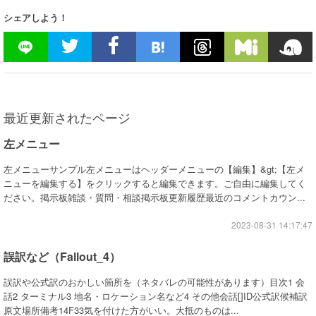
シェアしよう！
最近更新されたページ
左メニュー
左メニューサンプル左メニューはヘッダーメニューの【編集】&gt;【左メ
ニューを編集する】をクリックすると編集できます。ご自由に編集してく
ださい。掲示板雑談・質問・相談掲示板更新履歴最近のコメントカウン...
2023-08-31 14:17:47
誤訳など（Fallout_4）
誤訳や公式訳のおかしい箇所を（ネタバレの可能性があります）目次1 会
話2 ターミナル3 地名・ロケーション名など4 その他会話[]ID公式訳候補訳
原文場所備考14F33気を付けた方がいい。大抵のものは...