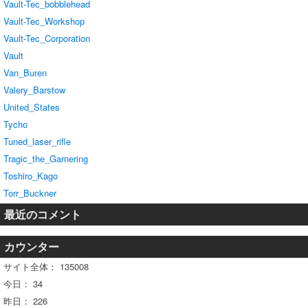
Vault-Tec_bobblehead
Vault-Tec_Workshop
Vault-Tec_Corporation
Vault
Van_Buren
Valery_Barstow
United_States
Tycho
Tuned_laser_rifle
Tragic_the_Garnering
Toshiro_Kago
Torr_Buckner
最近のコメント
カウンター
サイト全体：
135008
今日：
34
昨日：
226