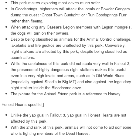
This perk makes exploring most caves much safer.
In Goodsprings, bighorners will attack the locals or Powder Gangers
during the quest "Ghost Town Gunfight" or "Run Goodsprings Run"
rather than fleeing.
When attacking any Caesar's Legion members with Legion mongrels,
the dogs will turn on their owners.
Despite being classified as animals for the Animal Control challenge,
lakelurks and fire geckos are unaffected by this perk. Conversely,
night stalkers are affected by this perk, despite being classified as
abominations.
While the usefulness of this perk did not scale very well in Fallout 3,
the presence of highly dangerous night stalkers makes this useful
even into very high levels and areas, such as in Old World Blues
(especially against Shadis in Big MT) and also against the legendary
night stalker inside the Bloodborne cave.
The picture for the Animal Friend perk is a reference to Harvey.
Honest Hearts-specific[]
Unlike the yao guai in Fallout 3, yao guai in Honest Hearts are not
affected by this perk.
With the 2nd rank of this perk, animals will not come to aid someone
who is fighting members of the Dead Horses.