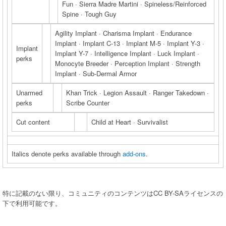
Fun · Sierra Madre Martini · Spineless/Reinforced
Spine · Tough Guy
Agility Implant · Charisma Implant · Endurance
Implant · Implant C-13 · Implant M-5 · Implant Y-3 ·
Implant
Implant Y-7 · Intelligence Implant · Luck Implant ·
perks
Monocyte Breeder · Perception Implant · Strength
Implant · Sub-Dermal Armor
Unarmed
Khan Trick · Legion Assault · Ranger Takedown ·
perks
Scribe Counter
Cut content
Child at Heart · Survivalist
Italics denote perks available through
add-ons
.
特に記載のない限り、コミュニティのコンテンツはCC BY-SAライセンスの
下で利用可能です。