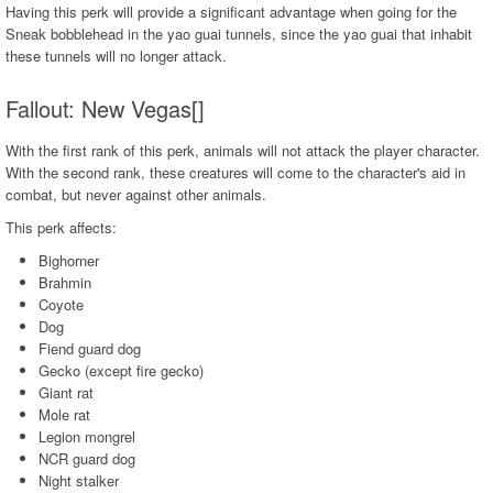
Having this perk will provide a significant advantage when going for the
Sneak bobblehead in the yao guai tunnels, since the yao guai that inhabit
these tunnels will no longer attack.
Fallout: New Vegas[]
With the first rank of this perk, animals will not attack the player character.
With the second rank, these creatures will come to the character's aid in
combat, but never against other animals.
This perk affects:
Bighorner
Brahmin
Coyote
Dog
Fiend guard dog
Gecko (except fire gecko)
Giant rat
Mole rat
Legion mongrel
NCR guard dog
Night stalker