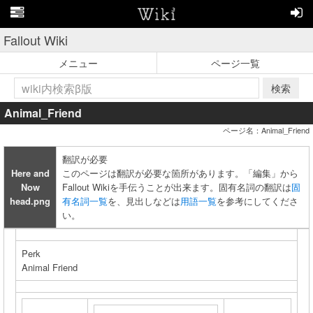
Fallout Wiki
メニュー
ページ一覧
検索
Animal_Friend
ページ名：Animal_Friend
翻訳が必要
Here and
このページは翻訳が必要な箇所があります。「編集」から
Now
Fallout Wikiを手伝うことが出来ます。固有名詞の翻訳は
固
head.png
有名詞一覧
を、見出しなどは
用語一覧
を参考にしてくださ
い。
Perk
Animal Friend