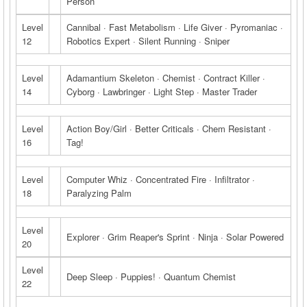
Person
Level
Cannibal · Fast Metabolism · Life Giver · Pyromaniac ·
12
Robotics Expert · Silent Running · Sniper
Level
Adamantium Skeleton · Chemist · Contract Killer ·
14
Cyborg · Lawbringer · Light Step · Master Trader
Level
Action Boy/Girl · Better Criticals · Chem Resistant ·
16
Tag!
Level
Computer Whiz · Concentrated Fire · Infiltrator ·
18
Paralyzing Palm
Level
Explorer · Grim Reaper's Sprint · Ninja · Solar Powered
20
Level
Deep Sleep · Puppies! · Quantum Chemist
22