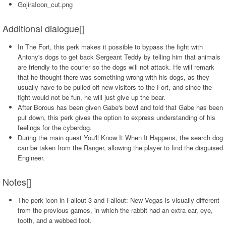
GojiraIcon_cut.png
Additional dialogue[]
In The Fort, this perk makes it possible to bypass the fight with
Antony's dogs to get back Sergeant Teddy by telling him that animals
are friendly to the courier so the dogs will not attack. He will remark
that he thought there was something wrong with his dogs, as they
usually have to be pulled off new visitors to the Fort, and since the
fight would not be fun, he will just give up the bear.
After Borous has been given Gabe's bowl and told that Gabe has been
put down, this perk gives the option to express understanding of his
feelings for the cyberdog.
During the main quest You'll Know It When It Happens, the search dog
can be taken from the Ranger, allowing the player to find the disguised
Engineer.
Notes[]
The perk icon in Fallout 3 and Fallout: New Vegas is visually different
from the previous games, in which the rabbit had an extra ear, eye,
tooth, and a webbed foot.