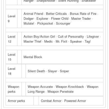
Ranger · Sharpshooter · Silent Running · Snakeater
Animal Friend · Better Criticals · Bonus Rate of Fire ·
Level
Dodger · Explorer · Flower Child · Master Trader ·
9
Mutate! · Pickpocket · Scrounger
Level
Action Boy/Action Girl · Cult of Personality · Lifegiver ·
12
Master Thief · Medic · Mr. Fixit · Speaker · Tag!
Level
Mental Block
15
Level
Silent Death · Slayer · Sniper
18
Weapon
Weapon Accurate · Weapon Knockback · Weapon
perks
Long Range · Weapon Penetrate
Armor perks
Combat Armor · Powered Armor