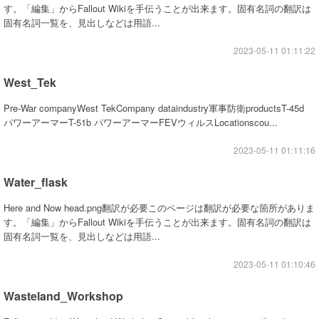
す。「編集」からFallout Wikiを手伝うことが出来ます。固有名詞の翻訳は
固有名詞一覧を、見出しなどは用語...
2023-05-11 01:11:22
West_Tek
Pre-War companyWest TekCompany dataindustry軍事防衛productsT-45d
パワーアーマーT-51b パワーアーマーFEVウィルスLocationscou...
2023-05-11 01:11:16
Water_flask
Here and Now head.png翻訳が必要このページは翻訳が必要な箇所がありま
す。「編集」からFallout Wikiを手伝うことが出来ます。固有名詞の翻訳は
固有名詞一覧を、見出しなどは用語...
2023-05-11 01:10:46
Wasteland_Workshop