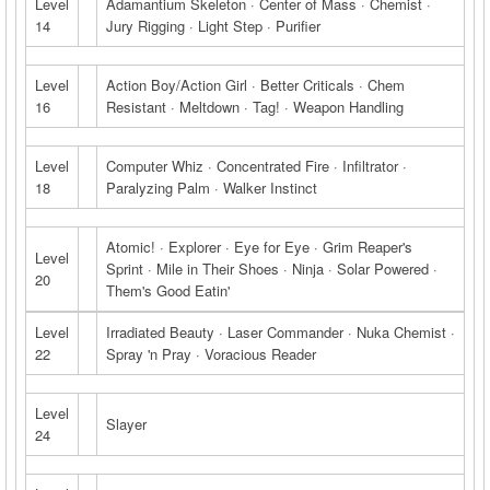
Level
Adamantium Skeleton · Center of Mass · Chemist ·
14
Jury Rigging · Light Step · Purifier
Level
Action Boy/Action Girl · Better Criticals · Chem
16
Resistant · Meltdown · Tag! · Weapon Handling
Level
Computer Whiz · Concentrated Fire · Infiltrator ·
18
Paralyzing Palm · Walker Instinct
Atomic! · Explorer · Eye for Eye · Grim Reaper's
Level
Sprint · Mile in Their Shoes · Ninja · Solar Powered ·
20
Them's Good Eatin'
Level
Irradiated Beauty · Laser Commander · Nuka Chemist ·
22
Spray 'n Pray · Voracious Reader
Level
Slayer
24