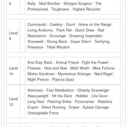
6
Belly · Mad Bomber · Shotgun Surgeon · The
Professional · Toughness · Vigilant Recycler
Commando · Cowboy · Grunt · Home on the Range ·
Living Anatomy · Pack Rat · Quick Draw · Rad
Level
Resistance · Scrounger · Sneering Imperialist ·
8
Stonewall · Strong Back · Super Slam! · Terrifying
Presence · Tribal Wisdom
And Stay Back · Animal Friend · Fight the Power! ·
Level
Finesse · Here and Now · Math Wrath · Miss Fortune ·
10
Mister Sandman · Mysterious Stranger · Nerd Rage! ·
Night Person · Plasma Spaz
Alertness · Fast Metabolism · Ghastly Scavenger ·
Heavyweight · Hit the Deck · Hobbler · Life Giver ·
Level
Long Haul · Piercing Strike · Pyromaniac · Robotics
12
Expert · Silent Running · Sniper · Splash Damage ·
Unstoppable Force