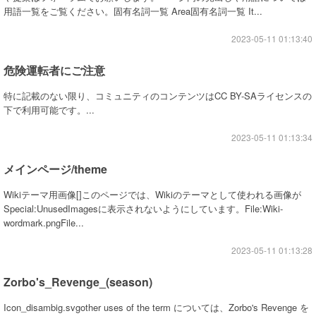
用語一覧をご覧ください。固有名詞一覧 Area固有名詞一覧 It...
2023-05-11 01:13:40
危険運転者にご注意
特に記載のない限り、コミュニティのコンテンツはCC BY-SAライセンスの
下で利用可能です。...
2023-05-11 01:13:34
メインページ/theme
Wikiテーマ用画像[]このページでは、Wikiのテーマとして使われる画像が
Special:UnusedImagesに表示されないようにしています。File:Wiki-
wordmark.pngFile...
2023-05-11 01:13:28
Zorbo's_Revenge_(season)
Icon_disambig.svgother uses of the term については、Zorbo's Revenge を