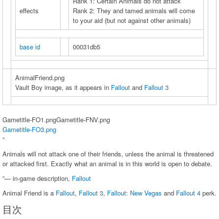
Rank 1: Certain Animals do not attack
effects
Rank 2: They and tamed animals will come
to your aid (but not against other animals)
base id
00031db5
AnimalFriend.png
Vault Boy image, as it appears in
Fallout
and
Fallout 3
Gametitle-FO1.pngGametitle-FNV.png
Gametitle-FO3.png
“
Animals will not attack one of their friends, unless the animal is threatened
or attacked first. Exactly what an animal is in this world is open to debate.
”— in-game description,
Fallout
Animal Friend is a
Fallout
,
Fallout 3
,
Fallout: New Vegas
and
Fallout 4
perk.
目次