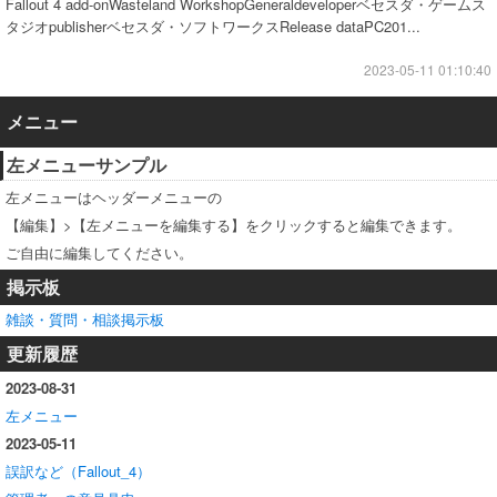
Fallout 4 add-onWasteland WorkshopGeneraldeveloperベセスダ・ゲームス
タジオpublisherベセスダ・ソフトワークスRelease dataPC201...
2023-05-11 01:10:40
メニュー
左メニューサンプル
左メニューはヘッダーメニューの
【編集】>【左メニューを編集する】をクリックすると編集できます。
ご自由に編集してください。
掲示板
雑談・質問・相談掲示板
更新履歴
2023-08-31
左メニュー
2023-05-11
誤訳など（Fallout_4）