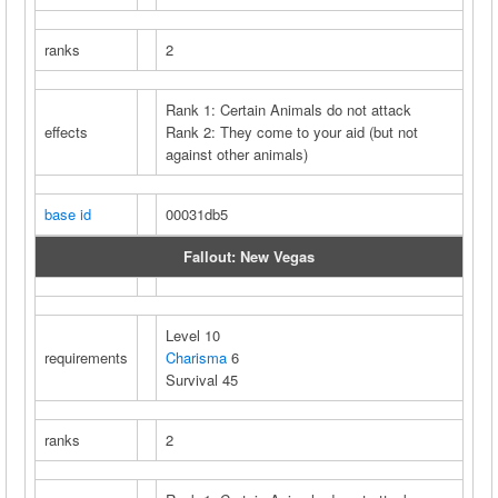
ranks
2
Rank 1: Certain Animals do not attack
effects
Rank 2: They come to your aid (but not
against other animals)
base id
00031db5
Fallout: New Vegas
Level 10
requirements
Charisma
6
Survival 45
ranks
2