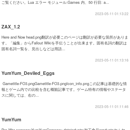
ご覧ください。Lua エラー モジュール:Games 内、50 行目: a...
2023-05-11 01:13:22
ZAX_1.2
Here and Now head.png翻訳が必要このページは翻訳が必要な箇所がありま
す。「編集」からFallout Wikiを手伝うことが出来ます。固有名詞の翻訳は
固有名詞一覧を、見出しなどは用語...
2023-05-11 01:13:16
YumYum_Deviled_Eggs
Gametitle-FO3.pngGametitle-FO3.pngIcon_info.pngこの記事は基礎的な情
報とゲーム内での比較を含む概観記事です。ゲーム特有の情報やステータ
スに関しては、右の...
2023-05-11 01:11:46
YumYum
Pre-War companyYumYumCompany dataindustry加工食品productsヤムヤ