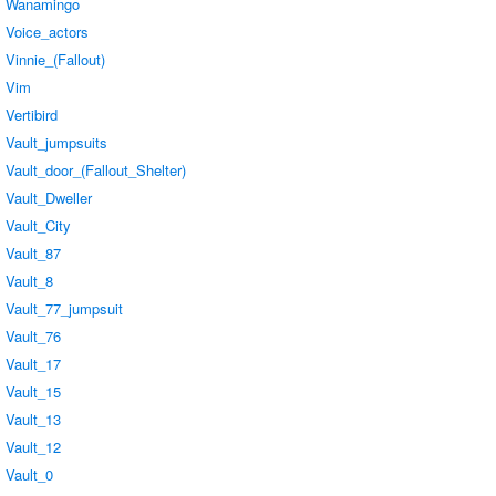
Wanamingo
Voice_actors
Vinnie_(Fallout)
Vim
Vertibird
Vault_jumpsuits
Vault_door_(Fallout_Shelter)
Vault_Dweller
Vault_City
Vault_87
Vault_8
Vault_77_jumpsuit
Vault_76
Vault_17
Vault_15
Vault_13
Vault_12
Vault_0