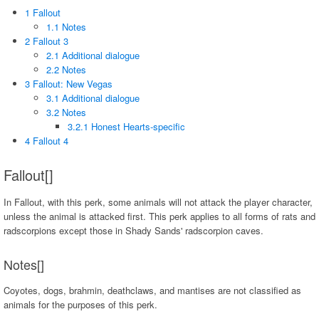
1 Fallout
1.1 Notes
2 Fallout 3
2.1 Additional dialogue
2.2 Notes
3 Fallout: New Vegas
3.1 Additional dialogue
3.2 Notes
3.2.1 Honest Hearts-specific
4 Fallout 4
Fallout[]
In Fallout, with this perk, some animals will not attack the player character,
unless the animal is attacked first. This perk applies to all forms of rats and
radscorpions except those in Shady Sands' radscorpion caves.
Notes[]
Coyotes, dogs, brahmin, deathclaws, and mantises are not classified as
animals for the purposes of this perk.