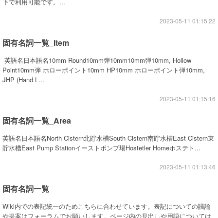
下で利用可能です。...
2023-05-11 01:15:22
固有名詞一覧_Item
英語名日本語名10mm Round10mm弾10mm10mm弾10mm, Hollow
Point10mm弾 ホローポイント10mm HP10mm ホローポイント弾10mm,
JHP (Hand L...
2023-05-11 01:15:16
固有名詞一覧_Area
英語名日本語名North Cistern北貯水槽South Cistern南貯水槽East Cistern東
貯水槽East Pump Stationイーストポンプ場Hostetler Homeホステト...
2023-05-11 01:13:46
固有名詞一覧
Wiki内での表記統一のためこちらに合わせています。表記についての議論
や提案はフォーラムでお願いします。ページ内の見出しや用語については