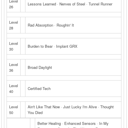
Level
Lessons Learned · Nerves of Steel · Tunnel Runner
26
Level
Rad Absorption · Roughin' It
28
Level
Burden to Bear · Implant GRX
30
Level
Broad Daylight
36
Level
Certified Tech
40
Level
Ain't Like That Now · Just Lucky I'm Alive · Thought
50
You Died
Better Healing · Enhanced Sensors · In My