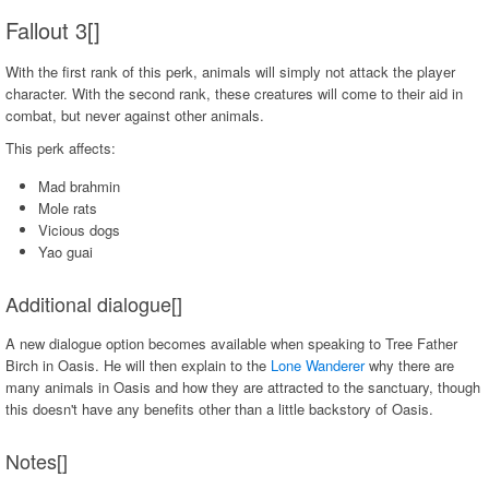
Fallout 3[]
With the first rank of this perk, animals will simply not attack the player
character. With the second rank, these creatures will come to their aid in
combat, but never against other animals.
This perk affects:
Mad brahmin
Mole rats
Vicious dogs
Yao guai
Additional dialogue[]
A new dialogue option becomes available when speaking to Tree Father
Birch in Oasis. He will then explain to the
Lone Wanderer
why there are
many animals in Oasis and how they are attracted to the sanctuary, though
this doesn't have any benefits other than a little backstory of Oasis.
Notes[]