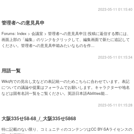
2023-05-11 01:15:40
管理者への意見具申
Forums: Index > 会議室 > 管理者への意見具申注:投稿に返信する際には、
画面上部の「編集」のリンクをクリックして、編集画面で新たに追記して
ください。管理者への意見具申箱みたいなものを作...
2023-05-11 01:15:34
用語一覧
Wiki内での見出し文などの表記統一のためこちらに合わせています。表記
についての議論や提案はフォーラムでお願いします。キャラクターや地名
などは固有名詞一覧をご覧ください。英語日本語Abilities能...
2023-05-11 01:15:28
大阪335せ58-68_/_大阪335せ5868
特に記載のない限り、コミュニティのコンテンツはCC BY-SAライセンスの