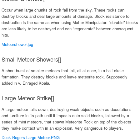
Occur when large chunks of rock fall from the sky. These rocks can
destroy blocks and deal large amounts of damage. Block resistance to
destruction is the same as when using Matter Manipulator: "durable" blocks
are less likely to be destroyed and can "regenerate" between consequent
hits.
Meteorshower.jpg
Small Meteor Showers[]
A short burst of smaller meteors that fall, all at once, in a half-circle
formation. They destroy blocks and leave meteorite rock. Supposedly
added in v. Enraged Koala.
Large Meteor Strike[]
A large meteor falls down, destroying weak objects such as decorations
and furniture in its path until it impacts onto solid blocks, followed by a
series of mini meteors, that spawn Meteorite Rock on top of the objects
they make contact with in an explosion. Very dangerous to players.
Duck Rogers Large Meteor.PNG