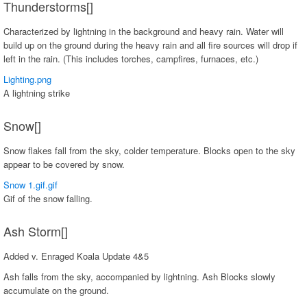
Thunderstorms[]
Characterized by lightning in the background and heavy rain. Water will
build up on the ground during the heavy rain and all fire sources will drop if
left in the rain. (This includes torches, campfires, furnaces, etc.)
Lighting.png
A lightning strike
Snow[]
Snow flakes fall from the sky, colder temperature. Blocks open to the sky
appear to be covered by snow.
Snow 1.gif.gif
Gif of the snow falling.
Ash Storm[]
Added v. Enraged Koala Update 4&5
Ash falls from the sky, accompanied by lightning. Ash Blocks slowly
accumulate on the ground.