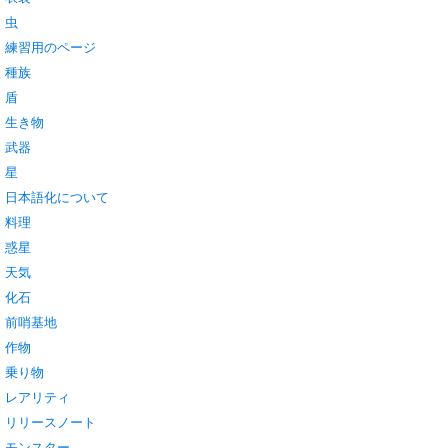
虫
練習用のページ
種族
盾
生き物
武器
星
日本語化について
料理
惑星
天気
化石
前哨基地
作物
乗り物
レアリティ
リリースノート
モンスター