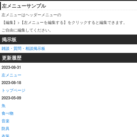
左メニューサンプル
左メニューはヘッダーメニューの
【編集】>【左メニューを編集する】をクリックすると編集できます。
ご自由に編集してください。
掲示板
雑談・質問・相談掲示板
更新履歴
2023-08-31
左メニュー
2023-08-18
トップページ
2023-05-09
魚
食べ物
音楽
防具
衣装