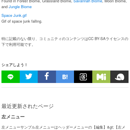
Found in Forest Biome, Grassland Biome,
Savannah Biome
, Moon Biome,
and
Jungle Biome
Space Junk.gif
Gif of space junk falling.
特に記載のない限り、コミュニティのコンテンツはCC BY-SAライセンスの
下で利用可能です。
シェアしよう！
最近更新されたページ
左メニュー
左メニューサンプル左メニューはヘッダーメニューの【編集】&gt;【左メ