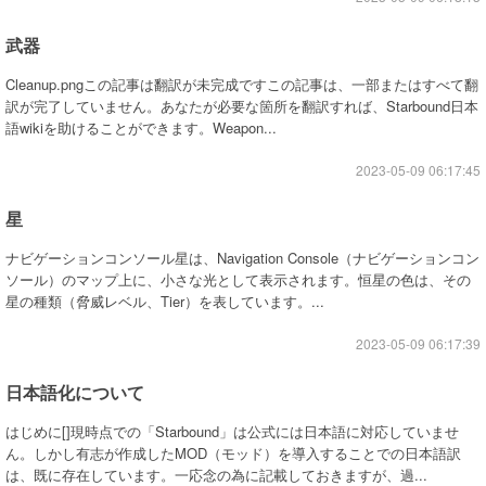
武器
Cleanup.pngこの記事は翻訳が未完成ですこの記事は、一部またはすべて翻
訳が完了していません。あなたが必要な箇所を翻訳すれば、Starbound日本
語wikiを助けることができます。Weapon...
2023-05-09 06:17:45
星
ナビゲーションコンソール星は、Navigation Console（ナビゲーションコン
ソール）のマップ上に、小さな光として表示されます。恒星の色は、その
星の種類（脅威レベル、Tier）を表しています。...
2023-05-09 06:17:39
日本語化について
はじめに[]現時点での「Starbound」は公式には日本語に対応していませ
ん。しかし有志が作成したMOD（モッド）を導入することでの日本語訳
は、既に存在しています。一応念の為に記載しておきますが、過...