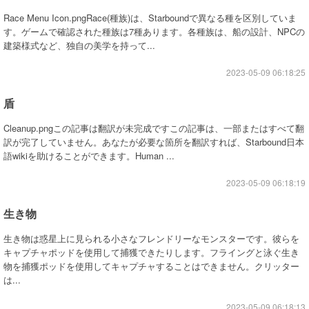
Race Menu Icon.pngRace(種族)は、Starboundで異なる種を区別していま
す。ゲームで確認された種族は7種あります。各種族は、船の設計、NPCの
建築様式など、独自の美学を持って...
2023-05-09 06:18:25
盾
Cleanup.pngこの記事は翻訳が未完成ですこの記事は、一部またはすべて翻
訳が完了していません。あなたが必要な箇所を翻訳すれば、Starbound日本
語wikiを助けることができます。Human ...
2023-05-09 06:18:19
生き物
生き物は惑星上に見られる小さなフレンドリーなモンスターです。彼らを
キャプチャポッドを使用して捕獲できたりします。フライングと泳ぐ生き
物を捕獲ポッドを使用してキャプチャすることはできません。クリッター
は...
2023-05-09 06:18:13