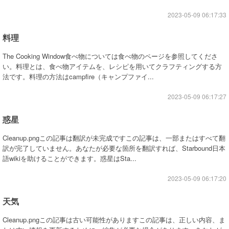
2023-05-09 06:17:33
料理
The Cooking Window食べ物については食べ物のページを参照してくださ
い。料理とは、食べ物アイテムを、レシピを用いてクラフティングする方
法です。料理の方法はcampfire（キャンプファイ...
2023-05-09 06:17:27
惑星
Cleanup.pngこの記事は翻訳が未完成ですこの記事は、一部またはすべて翻
訳が完了していません。あなたが必要な箇所を翻訳すれば、Starbound日本
語wikiを助けることができます。惑星はSta...
2023-05-09 06:17:20
天気
Cleanup.pngこの記事は古い可能性がありますこの記事は、正しい内容、ま