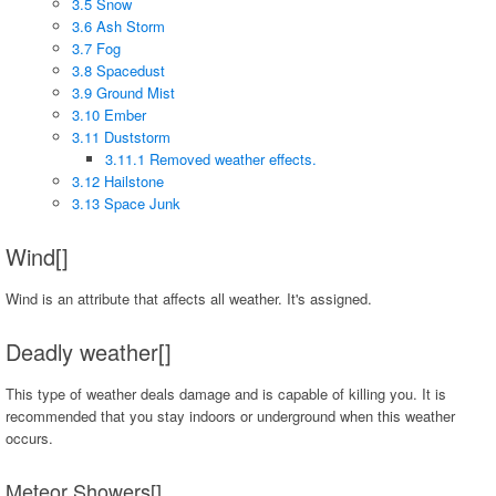
3.5 Snow
3.6 Ash Storm
3.7 Fog
3.8 Spacedust
3.9 Ground Mist
3.10 Ember
3.11 Duststorm
3.11.1 Removed weather effects.
3.12 Hailstone
3.13 Space Junk
Wind[]
Wind is an attribute that affects all weather. It's assigned.
Deadly weather[]
This type of weather deals damage and is capable of killing you. It is
recommended that you stay indoors or underground when this weather
occurs.
Meteor Showers[]