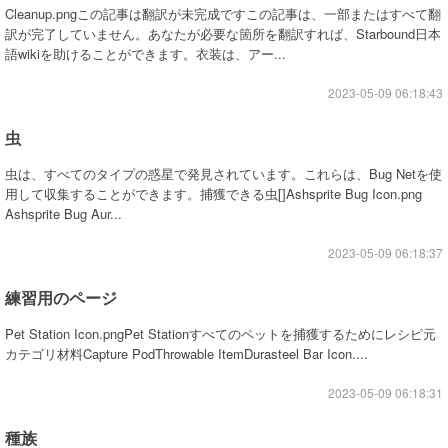
Cleanup.pngこの記事は翻訳が未完成ですこの記事は、一部またはすべて翻
訳が完了していません。あなたが必要な箇所を翻訳すれば、Starbound日本
語wikiを助けることができます。衣装は、アー...
2023-05-09 06:18:43
虫
虫は、すべてのタイプの惑星で発見されています。これらは、Bug Netを使
用して収集することができます。捕獲できる虫[]Ashsprite Bug Icon.png
Ashsprite Bug Aur...
2023-05-09 06:18:37
練習用のページ
Pet Station Icon.pngPet Stationすべてのペットを捕獲するためにレシピ元
カテゴリ材料Capture PodThrowable ItemDurasteel Bar Icon....
2023-05-09 06:18:31
種族