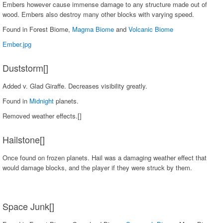
Embers however cause immense damage to any structure made out of
wood. Embers also destroy many other blocks with varying speed.
Found in Forest Biome,
Magma Biome
and
Volcanic Biome
Ember.jpg
Duststorm[]
Added v. Glad Giraffe. Decreases visibility greatly.
Found in
Midnight
planets.
Removed weather effects.[]
Hailstone[]
Once found on frozen planets. Hail was a damaging weather effect that
would damage blocks, and the player if they were struck by them.
Space Junk[]