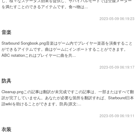
し、様々なステータス効果を提供し、サバイバルモードでは空腹メーター
を満たすことのできるアイテムです。食べ物は...
2023-05-09 06:19:23
音楽
Starbound Songbook.png音楽はゲーム内でプレイヤー楽器を演奏すること
ができるアイテムです。曲はゲームにインポートすることができます。
ABC notationこれはプレイヤーに曲を共...
2023-05-09 06:19:17
防具
Cleanup.pngこの記事は翻訳が未完成ですこの記事は、一部またはすべて翻
訳が完了していません。あなたが必要な箇所を翻訳すれば、Starbound日本
語wikiを助けることができます。防具(原文:...
2023-05-09 06:19:11
衣装