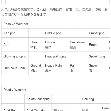
天気は惑星の属性です。これは、効果は雨、雷雨、雪、雪の嵐、砂嵐、お
よび他の様々な効果を含みます。
Passive Weather
Ash.png
Drizzle.png
Ember.png
Clear
Drizzle
Duststorm
F
Ash
Ember
晴れ
霧雨
塵嵐
Glowingrain.png
Heavyrain.png
Snow1.png
Ground
Heavy Rain
Rain
Snow
Luminous Rain
S
Mist
豪雨
雨
雪
Deadly Weather
Acidthunder.png
Hail.png
Heavy
Acid Rain
Acid Thunder
Blizzard
Hail