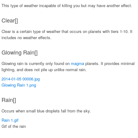
This type of weather incapable of killing you but may have another effect.
Clear[]
Clear is a certain type of weather that occurs on planets with tiers 1-10. It
includes no weather effects.
Glowing Rain[]
Glowing rain is currently only found on
magma
planets. It provides minimal
lighting, and does not pile up unlike normal rain.
2014-01-05 00006.jpg
Glowing Rain 1.png
Rain[]
Occurs when small blue droplets fall from the sky.
Rain 1.gif
Gif of the rain