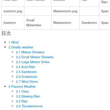
Rain
Icestorm.png
Meteorstorm.png
Space
Small
Icestorm
Meteorstorm
Sandstorm
Space
Meteorites
目次
1 Wind
2 Deadly weather
2.1 Meteor Showers
2.2 Small Meteor Showers
2.3 Large Meteor Strike
2.4 Acid Rain
2.5 Sandstorm
2.6 Snowstorm
2.7 Wind Storm
3 Passive Weather
3.1 Clear
3.2 Glowing Rain
3.3 Rain
3.4 Thunderstorms