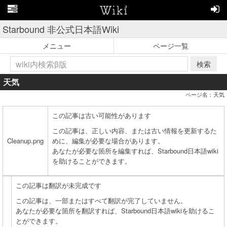
Starbound 非公式日本語Wiki
メニュー
ページ一覧
検索
天気
ページ名：天気
この記事は古い可能性があります
この記事は、正しい内容、または古い情報を更新するた
Cleanup.png
めに、編集が必要な場合があります。
あなたが必要な箇所を編集すれば、Starbound日本語wiki
を助けることができます。
この記事は翻訳が未完成です
この記事は、一部またはすべて翻訳が完了していません。
あなたが必要な箇所を翻訳すれば、Starbound日本語wikiを助けるこ
とができます。