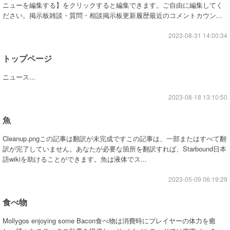
ニューを編集する】をクリックすると編集できます。ご自由に編集してく
ださい。掲示板雑談・質問・相談掲示板更新履歴最近のコメントカウン...
2023-08-31 14:00:34
トップページ
ニュース...
2023-08-18 13:10:50
魚
Cleanup.pngこの記事は翻訳が未完成ですこの記事は、一部またはすべて翻
訳が完了していません。あなたが必要な箇所を翻訳すれば、Starbound日本
語wikiを助けることができます。魚は液体でス...
2023-05-09 06:19:29
食べ物
Mollygos enjoying some Bacon食べ物は消費時にプレイヤーの体力を癒