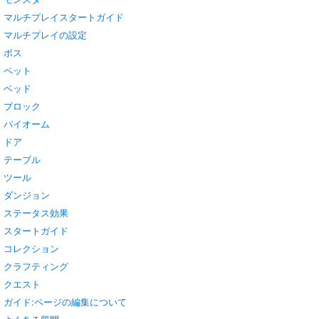
マルチプレイスタートガイド
マルチプレイの設定
ボス
ペット
ベッド
ブロック
バイオーム
ドア
テーブル
ツール
ダンジョン
ステータス効果
スタートガイド
コレクション
クラフティング
クエスト
ガイド:ページの編集について