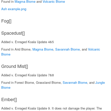
Found in
Magma Biome
and
Volcanic Biome
Ash example.png
Fog[]
Spacedust[]
Added v. Enraged Koala Update 4&5
Found in Arid Biome,
Magma Biome
,
Savannah Biome
, and
Volcanic
Biome
Ground Mist[]
Added v. Enraged Koala Update 7&8
Found in Forest Biome, Grassland Biome,
Savannah Biome
, and
Jungle
Biome
Ember[]
Added v. Enraged Koala Update 9. It does not damage the player. The