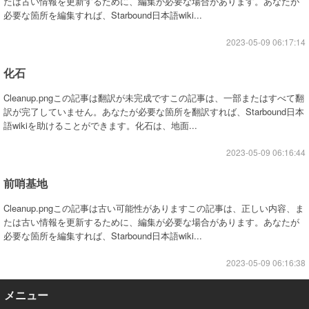
たは古い情報を更新するために、編集が必要な場合があります。あなたが
必要な箇所を編集すれば、Starbound日本語wiki...
2023-05-09 06:17:14
化石
Cleanup.pngこの記事は翻訳が未完成ですこの記事は、一部またはすべて翻
訳が完了していません。あなたが必要な箇所を翻訳すれば、Starbound日本
語wikiを助けることができます。化石は、地面...
2023-05-09 06:16:44
前哨基地
Cleanup.pngこの記事は古い可能性がありますこの記事は、正しい内容、ま
たは古い情報を更新するために、編集が必要な場合があります。あなたが
必要な箇所を編集すれば、Starbound日本語wiki...
2023-05-09 06:16:38
メニュー