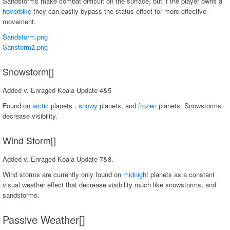
Sandstorms make combat difficult on the surface, but if the player owns a
hoverbike
they can easily bypass the status effect for more effective
movement.
Sandstorm.png
Sanstorm2.png
Snowstorm[]
Added v. Enraged Koala Update 4&5
Found on
arctic
planets ,
snowy
planets, and
frozen
planets. Snowstorms
decrease visibility.
Wind Storm[]
Added v. Enraged Koala Update 7&8.
Wind storms are currently only found on
midnight
planets as a constant
visual weather effect that decrease visibility much like snowstorms, and
sandstorms.
Passive Weather[]