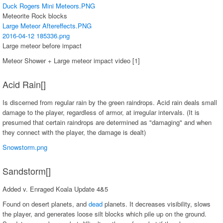
Duck Rogers Mini Meteors.PNG
Meteorite Rock blocks
Large Meteor Aftereffects.PNG
2016-04-12 185336.png
Large meteor before impact
Meteor Shower + Large meteor impact video [1]
Acid Rain[]
Is discerned from regular rain by the green raindrops. Acid rain deals small
damage to the player, regardless of armor, at irregular intervals. (It is
presumed that certain raindrops are determined as "damaging" and when
they connect with the player, the damage is dealt)
Snowstorm.png
Sandstorm[]
Added v. Enraged Koala Update 4&5
Found on desert planets, and
dead
planets. It decreases visibility, slows
the player, and generates loose silt blocks which pile up on the ground.