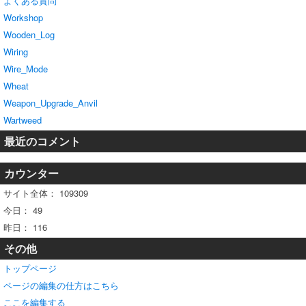
よくある質問
Workshop
Wooden_Log
Wiring
Wire_Mode
Wheat
Weapon_Upgrade_Anvil
Wartweed
最近のコメント
カウンター
サイト全体：
109309
今日：
49
昨日：
116
その他
トップページ
ページの編集の仕方はこちら
ここを編集する